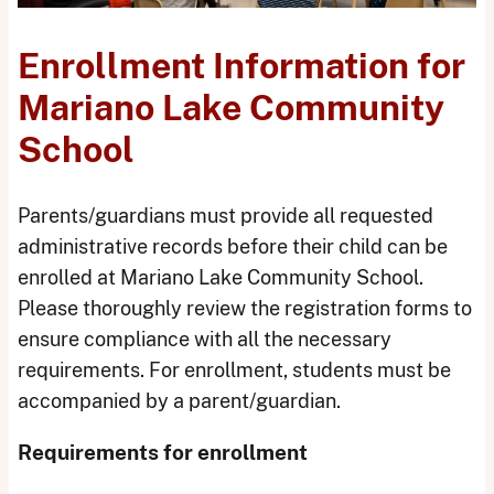
Enrollment Information for
Mariano Lake Community
School
Parents/guardians must provide all requested
administrative records before their child can be
enrolled at Mariano Lake Community School.
Please thoroughly review the registration forms to
ensure compliance with all the necessary
requirements. For enrollment, students must be
accompanied by a parent/guardian.
Requirements for enrollment