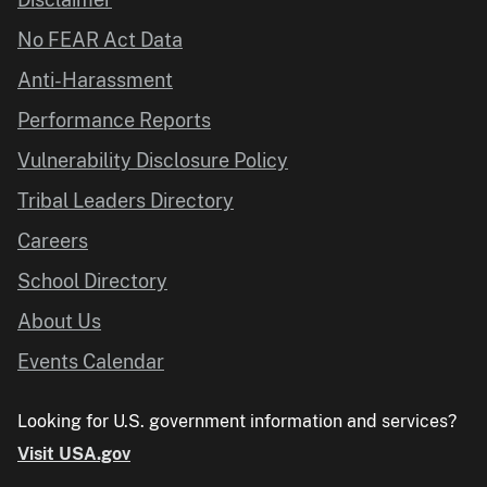
No FEAR Act Data
Anti-Harassment
Performance Reports
Vulnerability Disclosure Policy
Tribal Leaders Directory
Careers
School Directory
About Us
Events Calendar
Looking for U.S. government information and services?
Visit USA.gov