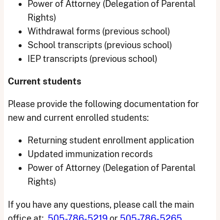
Power of Attorney (Delegation of Parental
Rights)
Withdrawal forms (previous school)
School transcripts (previous school)
IEP transcripts (previous school)
Current students
Please provide the following documentation for
new and current enrolled students:
Returning student enrollment application
Updated immunization records
Power of Attorney (Delegation of Parental
Rights)
If you have any questions, please call the main
office at:
505-786-5219
or
505-786-5265
.