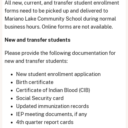
All new, current, and transfer student enrollment
forms need to be picked up and delivered to
Mariano Lake Community School during normal
business hours. Online forms are not available.
New and transfer students
Please provide the following documentation for
new and transfer students:
New student enrollment application
Birth certificate
Certificate of Indian Blood (CIB)
Social Security card
Updated immunization records
IEP meeting documents, if any
4th quarter report cards