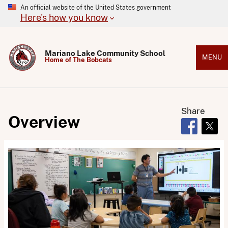
An official website of the United States government
Here's how you know
Mariano Lake Community School
MENU
Home of The Bobcats
Share
Overview
Opens in 
Open