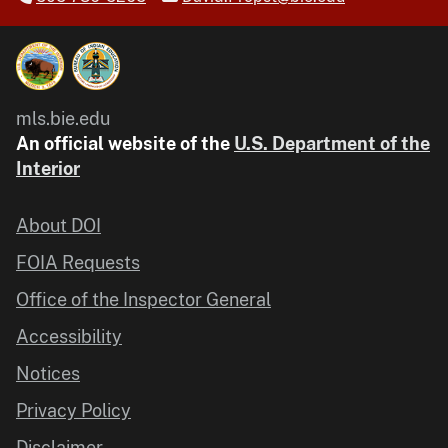
mls.bie.edu
An official website of the
U.S. Department of the
Interior
About DOI
FOIA Requests
Office of the Inspector General
Accessibility
Notices
Privacy Policy
Disclaimer