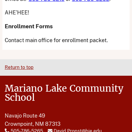
AHE'HEE!
Enrollment Forms
Contact main office for enrollment packet.
Return to top
Mariano Lake Community
School
Navajo Route 49
Crownpoint, NM 87313
505-786-5265
David.Propst@bie.edu