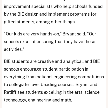
improvement specialists who help schools funded
by the BIE design and implement programs for
gifted students, among other things.
“Our kids are very hands-on,” Bryant said. “Our
schools excel at ensuring that they have those
activities.”
BIE students are creative and analytical, and BIE
schools encourage student participation in
everything from national engineering competitions
to collegiate-level beading courses. Bryant and
Ratliff see students excelling in the arts, science,
technology, engineering and math.