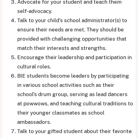
Advocate for your student and teach them
self-advocacy.
Talk to your child’s school administrator(s) to
ensure their needs are met. They should be
provided with challenging opportunities that
match their interests and strengths.
Encourage their leadership and participation in
cultural roles.
BIE students become leaders by participating
in various school activities such as their
school’s drum group, serving as lead dancers
at powwows, and teaching cultural traditions to
their younger classmates as school
ambassadors.
Talk to your gifted student about their favorite