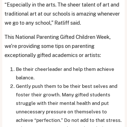
“Especially in the arts. The sheer talent of art and
traditional art at our schools is amazing whenever
we go to any school,” Ratliff said.
This National Parenting Gifted Children Week,
we’re providing some tips on parenting
exceptionally gifted academics or artists:
Be their cheerleader and help them achieve
balance.
Gently push them to be their best selves and
foster their growth. Many gifted students
struggle with their mental health and put
unnecessary pressure on themselves to
achieve “perfection.” Do not add to that stress.