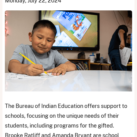
Monday, July 22, 2024
The Bureau of Indian Education offers support to
schools, focusing on the unique needs of their
students, including programs for the gifted.
Brooke Ratliff and Amanda Bryant are school