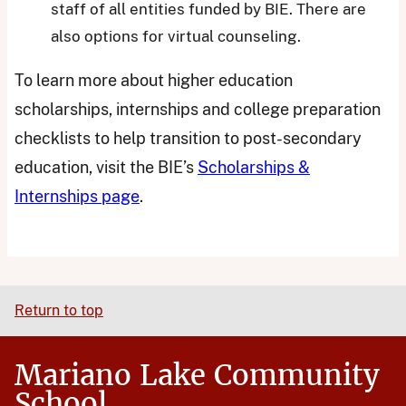
staff of all entities funded by BIE. There are
also options for virtual counseling.
To learn more about higher education
scholarships, internships and college preparation
checklists to help transition to post-secondary
education, visit the BIE’s
Scholarships &
Internships page
.
Return to top
Mariano Lake Community
School