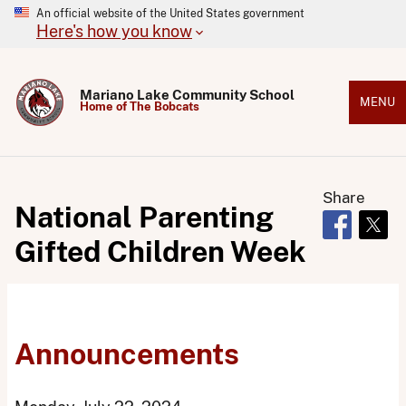
An official website of the United States government
Here's how you know
Mariano Lake Community School
MENU
Home of The Bobcats
Share
National Parenting
Opens in 
Open
Gifted Children Week
Announcements