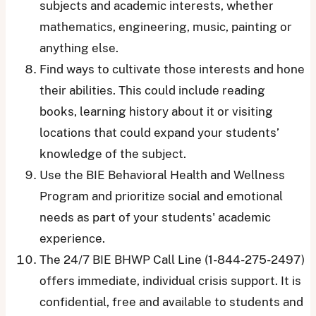
subjects and academic interests, whether
mathematics, engineering, music, painting or
anything else.
Find ways to cultivate those interests and hone
their abilities. This could include reading
books, learning history about it or visiting
locations that could expand your students’
knowledge of the subject.
Use the BIE Behavioral Health and Wellness
Program and prioritize social and emotional
needs as part of your students' academic
experience.
The 24/7 BIE BHWP Call Line (1-844-275-2497)
offers immediate, individual crisis support. It is
confidential, free and available to students and