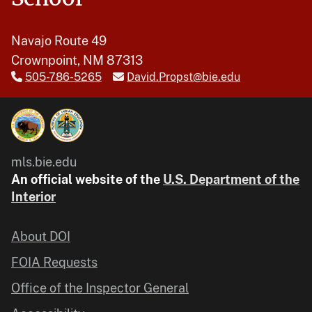
Navajo Route 49
Crownpoint, NM 87313
505-786-5265
David.Propst@bie.edu
mls.bie.edu
An official website of the
U.S. Department of the
Interior
About DOI
FOIA Requests
Office of the Inspector General