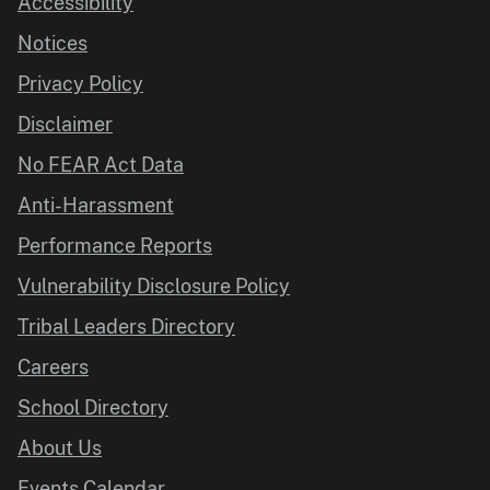
Accessibility
Notices
Privacy Policy
Disclaimer
No FEAR Act Data
Anti-Harassment
Performance Reports
Vulnerability Disclosure Policy
Tribal Leaders Directory
Careers
School Directory
About Us
Events Calendar